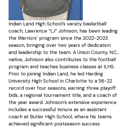
Indian Land High School’s varsity basketball
coach, Lawrence “LJ” Johnson, has been leading
the Warriors’ program since the 2022-2023
season, bringing over two years of dedication
and leadership to the team. A Union County, N.C.,
native, Johnson also contributes to the football
program and teaches business classes at ILHS.
Prior to joining Indian Land, he led Harding
University High School in Charlotte to a 56-22
record over four seasons, earning three playoff
bids, a regional tournament title, and a coach of
the year award. Johnson’s extensive experience
includes a successful tenure as an assistant
coach at Butler High School, where his teams
achieved significant postseason success.