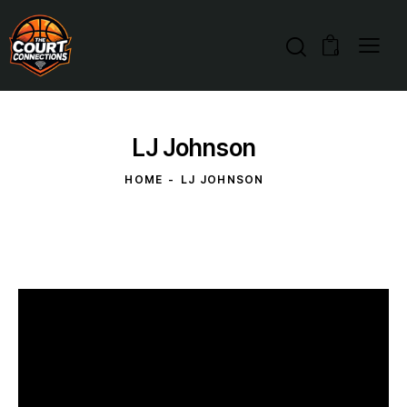
0
LJ Johnson
HOME
LJ JOHNSON