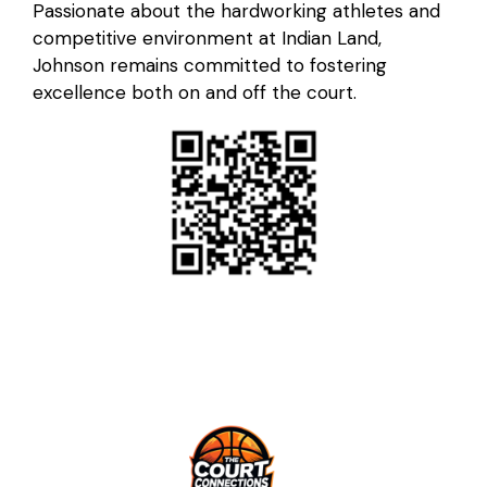
Passionate about the hardworking athletes and
competitive environment at Indian Land,
Johnson remains committed to fostering
excellence both on and off the court.