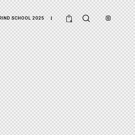
RIND SCHOOL 2025
0