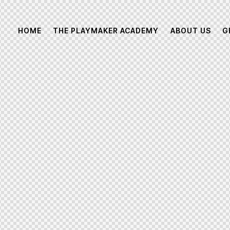
HOME
THE PLAYMAKER ACADEMY
ABOUT US
G