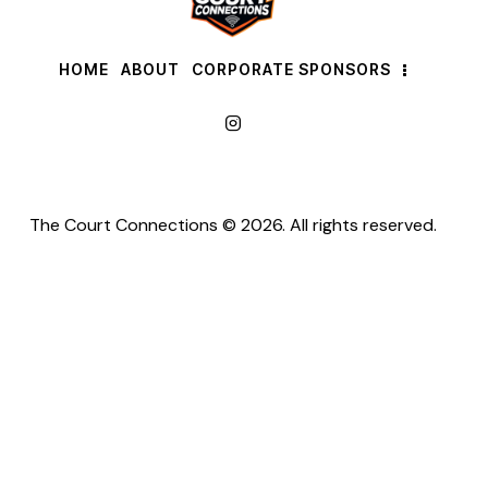
HOME
ABOUT
CORPORATE SPONSORS
The Court Connections © 2026. All rights reserved.