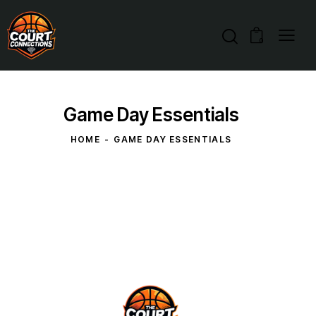
0
Game Day Essentials
HOME
GAME DAY ESSENTIALS