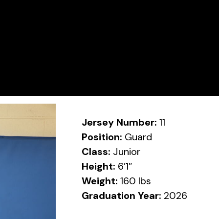
Jersey Number:
11
Position:
Guard
Class:
Junior
Height:
6’1″
Weight:
160 lbs
Graduation Year:
2026