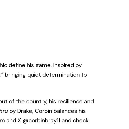
hic define his game. Inspired by
,”
bringing quiet determination to
ut of the country, his resilience and
hru
by Drake, Corbin balances his
ram and X
@corbinbray11
and check