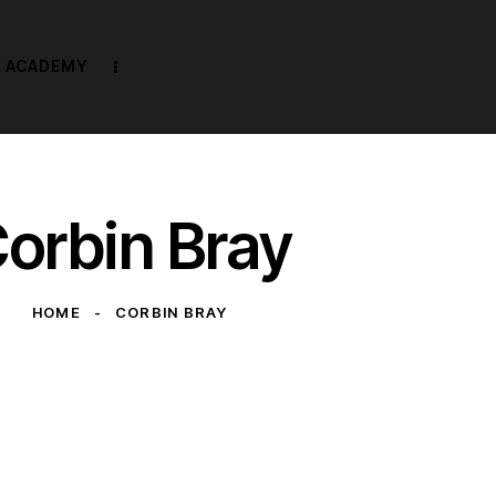
R ACADEMY
orbin Bray
HOME
CORBIN BRAY