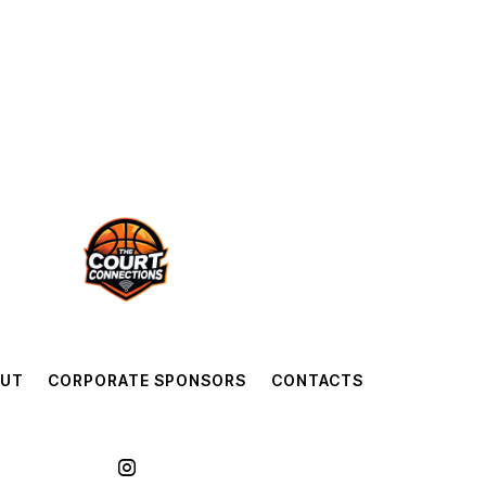
OUT
CORPORATE SPONSORS
CONTACTS