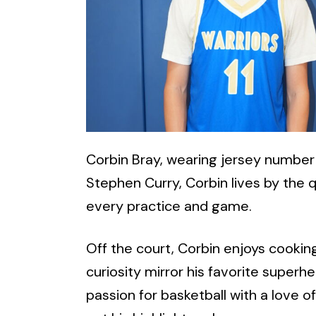
Corbin Bray, wearing jersey number 1
Stephen Curry, Corbin lives by the 
every practice and game.
Off the court, Corbin enjoys cooking
curiosity mirror his favorite superh
passion for basketball with a love 