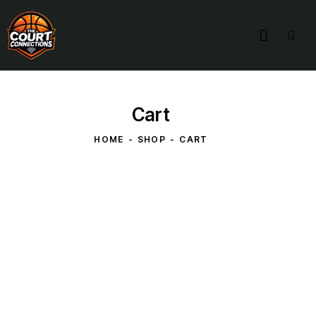
Cart
HOME
SHOP
CART